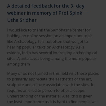
A detailed feedback for the 3-day
webinar in memory of Prof.Spink —
Usha Sridhar
I would like to thank the Sambhasha center for
holding an online session on an important topic
like Archaeology. It is not often that we get to
hearing popular talks on Archaeology. As is
evident, India has several interesting archeological
sites, Ajanta caves being among the more popular
among them.
Many of us not trained in this field visit these places
to primarily appreciate the aesthetics of the art,
sculpture and culture associated with the sites. It
requires an erudite person to offer a deeper
understanding of the material. Alas, this is given
the least importance as it is hard to find people well