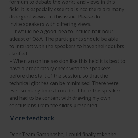
formum to debate the works and views in this
field. It is especially essential since there are many
divergent views on this issue. Please do
invite speakers with differing views.
– It would be a good idea to include half hour
atleast of Q&A. The participants should be able
to interact with the speakers to have their doubts
clarified …
– When an online session like this held it is best to
have a preparatory check with the speakers
before the start of the session, so that the
technical glitches can be minimised. There were
ever so many times I could not hear the speaker
and had to be content with drawing my own
conclusions from the slides presented.
More feedback…
Dear Team Sambhasha, I could finally take the