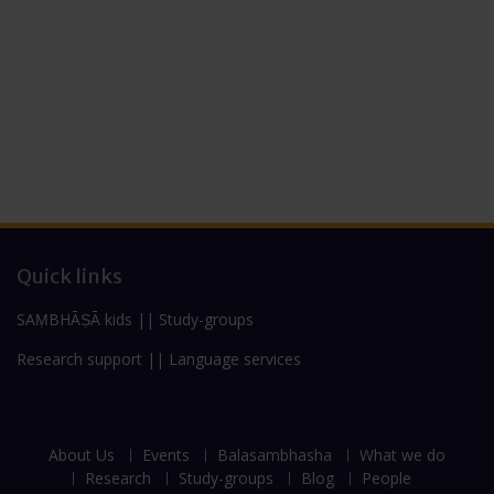
Quick links
SAṂBHĀṢĀ kids
||
Study-groups
Research support
||
Language services
About Us
Events
Balasambhasha
What we do
Research
Study-groups
Blog
People