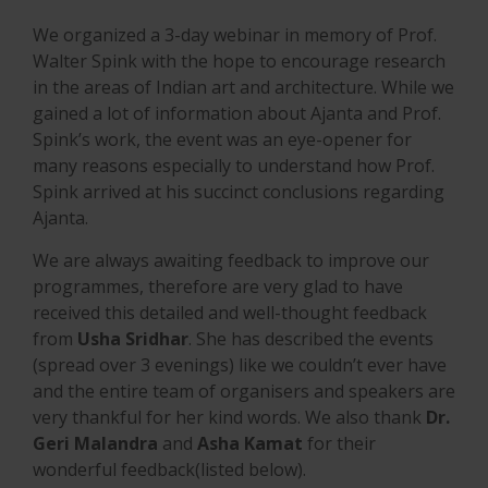
We organized a 3-day webinar in memory of Prof.
Walter Spink with the hope to encourage research
in the areas of Indian art and architecture. While we
gained a lot of information about Ajanta and Prof.
Spink’s work, the event was an eye-opener for
many reasons especially to understand how Prof.
Spink arrived at his succinct conclusions regarding
Ajanta.
We are always awaiting feedback to improve our
programmes, therefore are very glad to have
received this detailed and well-thought feedback
from
Usha Sridhar
. She has described the events
(spread over 3 evenings) like we couldn’t ever have
and the entire team of organisers and speakers are
very thankful for her kind words. We also thank
Dr.
Geri Malandra
and
Asha Kamat
for their
wonderful feedback(listed below).