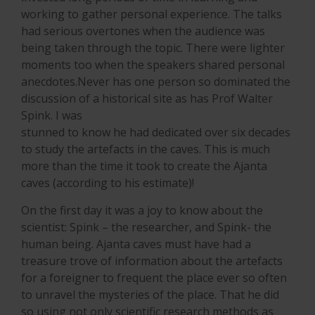
working to gather personal experience. The talks
had serious overtones when the audience was
being taken through the topic. There were lighter
moments too when the speakers shared personal
anecdotes.Never has one person so dominated the
discussion of a historical site as has Prof Walter
Spink. I was
stunned to know he had dedicated over six decades
to study the artefacts in the caves. This is much
more than the time it took to create the Ajanta
caves (according to his estimate)!
On the first day it was a joy to know about the
scientist: Spink – the researcher, and Spink- the
human being. Ajanta caves must have had a
treasure trove of information about the artefacts
for a foreigner to frequent the place ever so often
to unravel the mysteries of the place. That he did
so using not only scientific research methods as