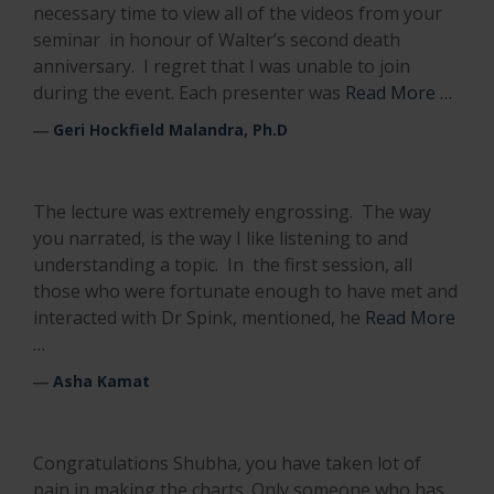
necessary time to view all of the videos from your
seminar in honour of Walter’s second death
anniversary. I regret that I was unable to join
during the event. Each presenter was
Read More …
―
Geri Hockfield Malandra, Ph.D
The lecture was extremely engrossing. The way
you narrated, is the way I like listening to and
understanding a topic. In the first session, all
those who were fortunate enough to have met and
interacted with Dr Spink, mentioned, he
Read More
…
―
Asha Kamat
Congratulations Shubha, you have taken lot of
pain in making the charts. Only someone who has