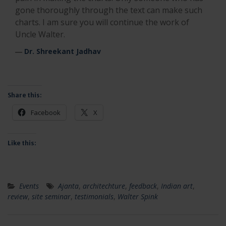
gone thoroughly through the text can make such
charts. I am sure you will continue the work of
Uncle Walter.
―
Dr. Shreekant Jadhav
Share this:
Facebook
X
Like this:
Events
Ajanta
,
architechture
,
feedback
,
Indian art
,
review
,
site seminar
,
testimonials
,
Walter Spink