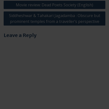
Post
Movie review: Dead Poets Society (English)
navigation
Siddheshwar & Tahakari Jagadamba : Obscure but
prominent temples from a traveller’s perspective
Leave a Reply