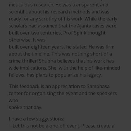
meticulous research. He was transparent and
scientific about his research methods and was
ready for any scrutiny of his work. While the early
scholars had assumed that the Ajanta caves were
built over two centuries, Prof Spink thought
otherwise. It was
built over eighteen years, he stated. He was firm
about the timeline. This was nothing short of a
crime thriller! Shubha believes that his work has
wide implications. She, with the help of like-minded
fellows, has plans to popularize his legacy.
This feedback is an appreciation to Sambhasa
center for organising the event and the speakers
who
spoke that day.
I have a few suggestions:
– Let this not be a one-off event. Please create a