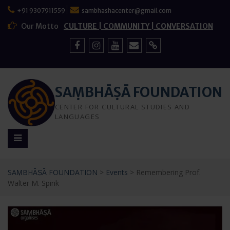
Skip
+91 9307911559
sambhashacenter@gmail.com
to
content
Our Motto
CULTURE | COMMUNITY | CONVERSATION
Facebook
Instagram
YouTube
Mail
Sign
Up
SAṂBHĀṢĀ FOUNDATION
CENTER FOR CULTURAL STUDIES AND
LANGUAGES
SAṂBHĀṢĀ FOUNDATION
>
Events
>
Remembering Prof.
Walter M. Spink