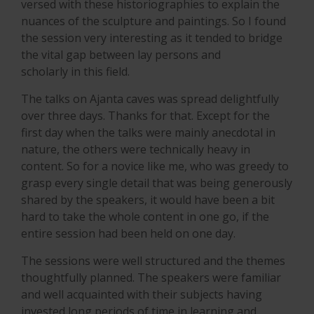
versed with these historiographies to explain the
nuances of the sculpture and paintings. So I found
the session very interesting as it tended to bridge
the vital gap between lay persons and
scholarly in this field.
The talks on Ajanta caves was spread delightfully
over three days. Thanks for that. Except for the
first day when the talks were mainly anecdotal in
nature, the others were technically heavy in
content. So for a novice like me, who was greedy to
grasp every single detail that was being generously
shared by the speakers, it would have been a bit
hard to take the whole content in one go, if the
entire session had been held on one day.
The sessions were well structured and the themes
thoughtfully planned. The speakers were familiar
and well acquainted with their subjects having
invested long periods of time in learning and