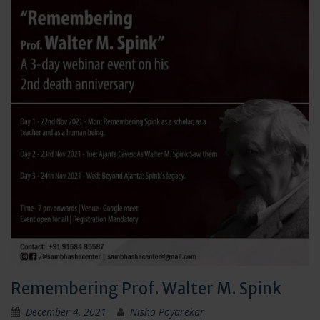
Remembering Prof. Walter M. Spink
December 4, 2021
Nisha Poyarekar