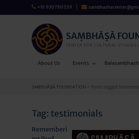
Skip
+91 9307911559
sambhashacenter@gma
to
content
SAṂBHĀṢĀ FOU
CENTER FOR CULTURAL STUDIES
About Us
Events
Balasambhash
SAṂBHĀṢĀ FOUNDATION
>
Posts tagged
testimonia
Tag:
testimonials
Rememberi
ng Prof.