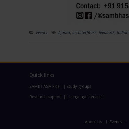
Events
Ajanta
,
architechture
,
feedback
,
Indian
Quick links
SAṂBHĀṢĀ kids
||
Study-groups
Research support
||
Language services
About Us
Events