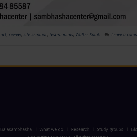
 art
,
review
,
site seminar
,
testimonials
,
Walter Spink
Leave a com
Balasambhasha
What we do
Research
Study-groups
Bl