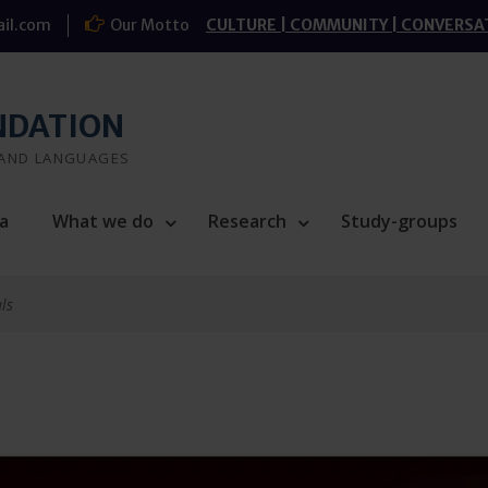
il.com
Our Motto
CULTURE | COMMUNITY | CONVERSA
NDATION
 AND LANGUAGES
a
What we do
Research
Study-groups
ls