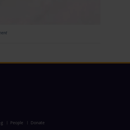
ment
og
People
Donate