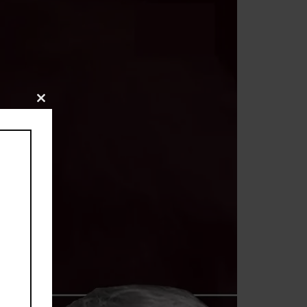
Close
this
module