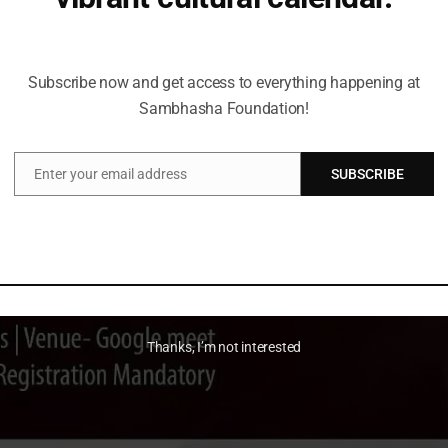
Be the first to hear about upcoming events, lecture series,
workshops and exclusive offerings.
Subscribe now and get access to everything happening at
Sambhasha Foundation!
Enter your email address
SUBSCRIBE
Email
Thanks, I’m not interested