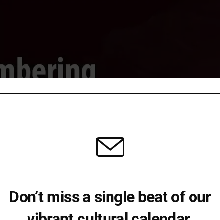
Don’t miss a single beat of our
vibrant cultural calendar.