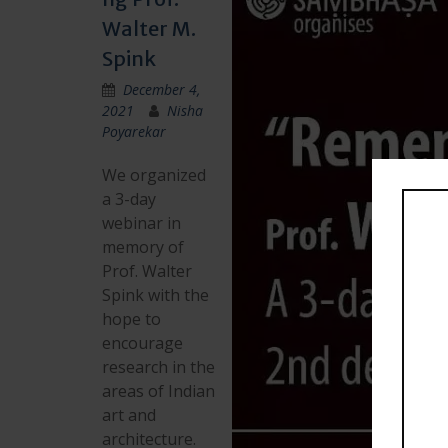
Walter M.
Spink
December 4,
2021
Nisha
Poyarekar
We organized
a 3-day
webinar in
memory of
Prof. Walter
Spink with the
hope to
encourage
research in the
areas of Indian
art and
architecture.