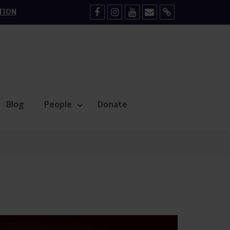
TION
Facebook
Instagram
YouTube
Mail
Sign
Up
Blog
People
Donate