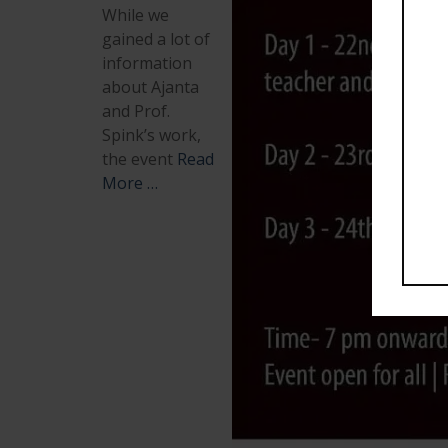
While we
gained a lot of
information
about Ajanta
and Prof.
Spink’s work,
the event
Read
More …