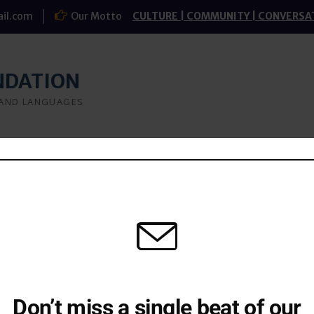
il.com
Our Motto
CULTURE | COMMUNITY | CONVERSA
NDATION
 AND LANGUAGES
a
What we do
Research
Study-groups
kant Jadhav
Don’t miss a single beat of our
of pain in making the charts. Only someone who has gone t