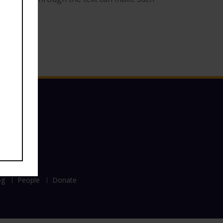
og
People
Donate