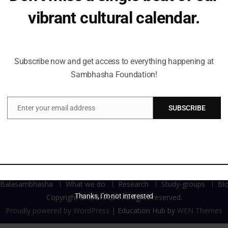
 Uncle Walter.
vibrant cultural calendar.
Be the first to hear about upcoming events, lecture series,
workshops and exclusive offerings.
Subscribe now and get access to everything happening at
Sambhasha Foundation!
Enter your email address
SUBSCRIBE
Email
Balasambhasha
What we do
Research
Study-groups
Bl
Thanks, I’m not interested
Copyright SAṂBHĀṢĀ. All rights reserved.
Proudly powered by WordPress
|
Education Hub by
WEN Themes