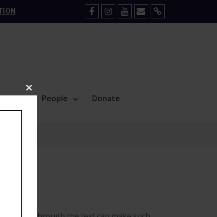
TION
Facebook
Instagram
YouTube
Mail
Sign
Up
Close
Blog
People
Donate
this
module
horoughly through the text can make such