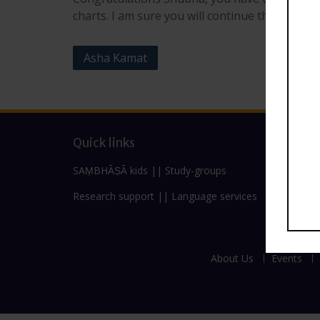
charts. I am sure you will continue the work of
Post
Asha Kamat
navigation
Quick links
SAṂBHĀṢĀ kids
||
Study-groups
Research support
||
Language services
About Us
Events