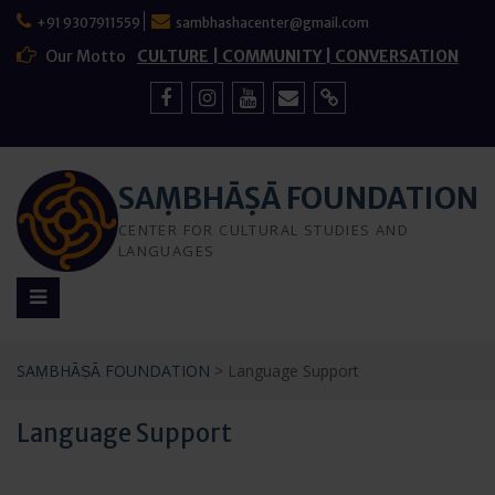
Skip
+91 9307911559
sambhashacenter@gmail.com
to
content
Our Motto
CULTURE | COMMUNITY | CONVERSATION
Facebook
Instagram
YouTube
Mail
Sign
Up
SAṂBHĀṢĀ FOUNDATION
CENTER FOR CULTURAL STUDIES AND
LANGUAGES
SAṂBHĀṢĀ FOUNDATION
>
Language Support
Language Support