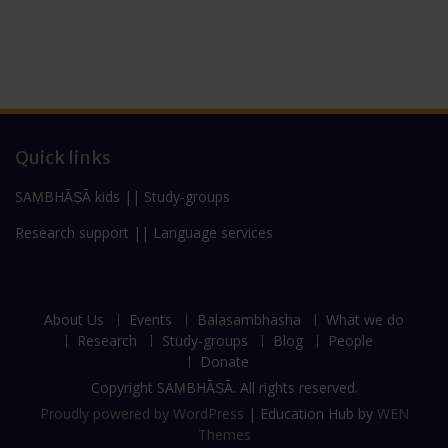
Quick links
SAṂBHĀṢĀ kids
||
Study-groups
Research support
||
Language services
About Us
Events
Balasambhasha
What we do
Research
Study-groups
Blog
People
Donate
Copyright SAṂBHĀṢĀ. All rights reserved.
Proudly powered by WordPress
|
Education Hub by
WEN
Themes