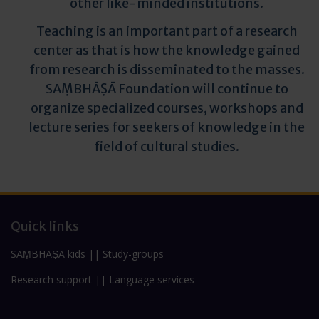
other like-minded institutions.
Teaching is an important part of a research
center as that is how the knowledge gained
from research is disseminated to the masses.
SAṂBHĀṢĀ Foundation will continue to
organize specialized courses, workshops and
lecture series for seekers of knowledge in the
field of cultural studies.
Quick links
SAṂBHĀṢĀ kids
||
Study-groups
Research support
||
Language services