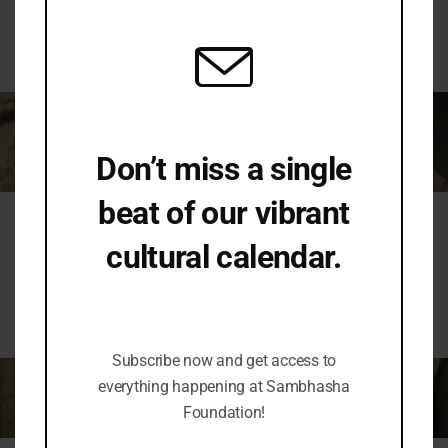
mod
or there is no churning of thoughts in the community
that create it and the community that studies it.
Don’t miss a single
beat of our vibrant
Conversation
cultural calendar.
Be the first to hear about upcoming events,
lecture series, workshops and exclusive
Hence, SAṂBHĀṢĀ stands for scientific and healthy
offerings.
dialogue on cultural diversities and similarities.
Subscribe now and get access to
everything happening at Sambhasha
Foundation!