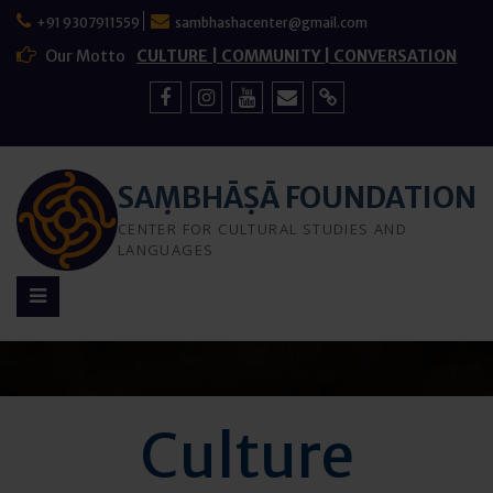
Skip
+91 9307911559
sambhashacenter@gmail.com
to
content
Our Motto
CULTURE | COMMUNITY | CONVERSATION
Facebook
Instagram
YouTube
Mail
Sign
Up
SAṂBHĀṢĀ FOUNDATION
CENTER FOR CULTURAL STUDIES AND
LANGUAGES
Culture