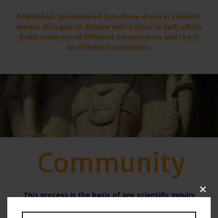
SAṂBHĀṢĀ (pronounced Sum-bhaa-shaa) in Sanskrit
means dialogue or debate with others or self, which
helps understand different perspectives and reach
an informed conclusion.
Community
This process is the basis of any scientific inquiry
Clo
within community. Collecting data is of no use if
this
there is no looking at it from different Perspectives