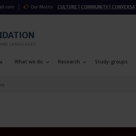
il.com
Our Motto
CULTURE | COMMUNITY | CONVERSA
NDATION
 AND LANGUAGES
a
What we do
Research
Study-groups
ink