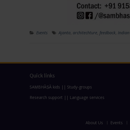
Events
Ajanta
,
architechture
,
feedback
,
Indian
Quick links
SAṂBHĀṢĀ kids
||
Study-groups
Research support
||
Language services
About Us
Events