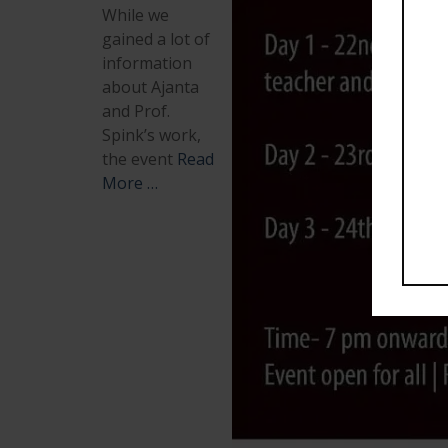
While we
gained a lot of
information
about Ajanta
and Prof.
Spink’s work,
the event
Read
More …