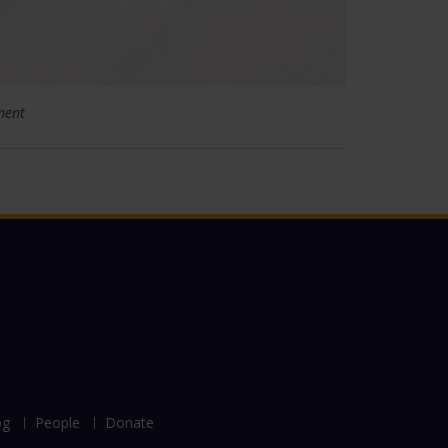
ment
og
People
Donate