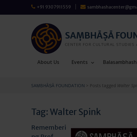
Skip
+91 9307911559
sambhashacenter@gma
to
content
SAṂBHĀṢĀ FOU
CENTER FOR CULTURAL STUDIES
About Us
Events
Balasambhash
SAṂBHĀṢĀ FOUNDATION
>
Posts tagged
Walter Sp
Tag:
Walter Spink
Rememberi
ng Prof.