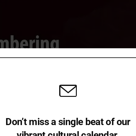
Don’t miss a single beat of our
vibrant cultural calendar.