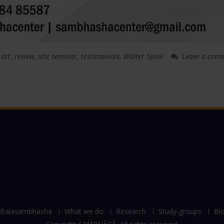
 art
,
review
,
site seminar
,
testimonials
,
Walter Spink
Leave a com
Balasambhasha
What we do
Research
Study-groups
Bl