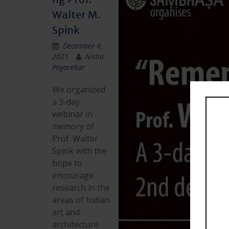
Walter M.
Spink
December 4,
2021
Nisha
Poyarekar
We organized
a 3-day
webinar in
memory of
Prof. Walter
Spink with the
hope to
encourage
research in the
areas of Indian
art and
architecture.