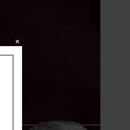
Close
this
module