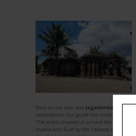
Next on our plan was
Jagadamba temple a
celebrations. Our guide has visited these te
The priest showed us around the main idols 
shakta sect. Built by the Yadavas on the ban