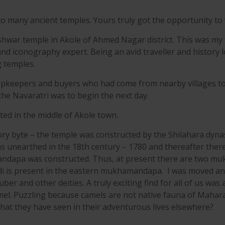
o many ancient temples. Yours truly got the opportunity to v
war temple in Akole of Ahmed Nagar district. This was my fir
and iconography expert. Being an avid traveller and history l
g temples.
opkeepers and buyers who had come from nearby villages to 
he Navaratri was to begin the next day.
ted in the middle of Akole town.
ory byte – the temple was constructed by the Shilahara dyn
as unearthed in the 18th century – 1780 and thereafter ther
ndapa was constructed. Thus, at present there are two m
di is present in the eastern mukhamandapa. I was moved an
ber and other deities. A truly exciting find for all of us was
l. Puzzling because camels are not native fauna of Maharasht
 what they have seen in their adventurous lives elsewhere?