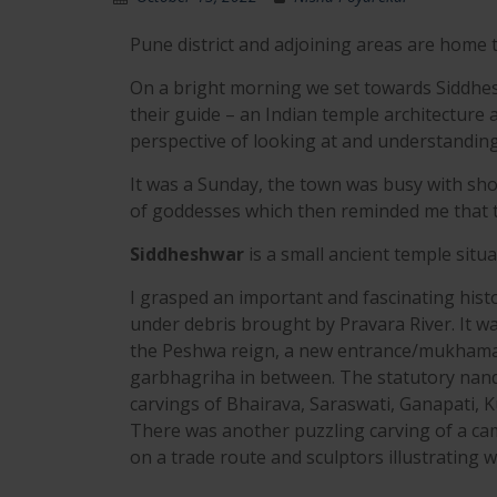
Pune district and adjoining areas are home t
On a bright morning we set towards Siddhesh
their guide – an Indian temple architecture 
perspective of looking at and understandin
It was a Sunday, the town was busy with sh
of goddesses which then reminded me that t
Siddheshwar
is a small ancient temple situa
I grasped an important and fascinating hist
under debris brought by Pravara River. It w
the Peshwa reign, a new entrance/mukhama
garbhagriha in between. The statutory nan
carvings of Bhairava, Saraswati, Ganapati, Ku
There was another puzzling carving of a came
on a trade route and sculptors illustrating