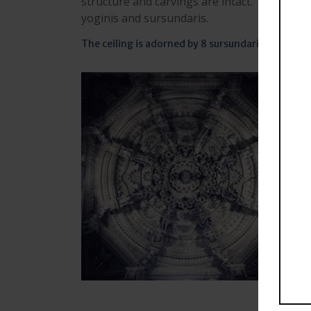
structure and carvings are intact. The main
yoginis and sursundaris.
The ceiling is adorned by 8 sursundaris supporte