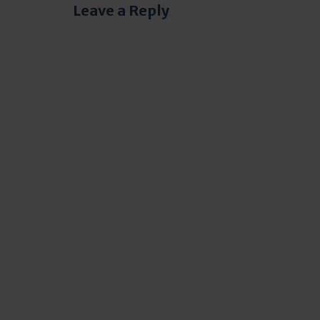
Leave a Reply