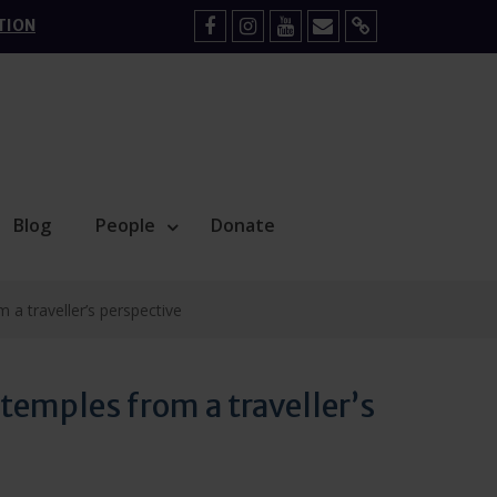
TION
Facebook
Instagram
YouTube
Mail
Sign
Up
Blog
People
Donate
a traveller’s perspective
emples from a traveller’s