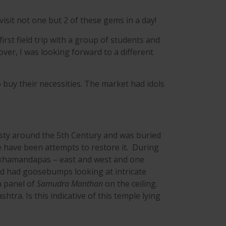
isit not one but 2 of these gems in a day!
st field trip with a group of students and
over, I was looking forward to a different
buy their necessities. The market had idols
asty around the 5th Century and was buried
e have been attempts to restore it. During
ukhamandapas – east and west and one
d had goosebumps looking at intricate
 a panel of
Samudra Manthan
on the ceiling.
ra. Is this indicative of this temple lying