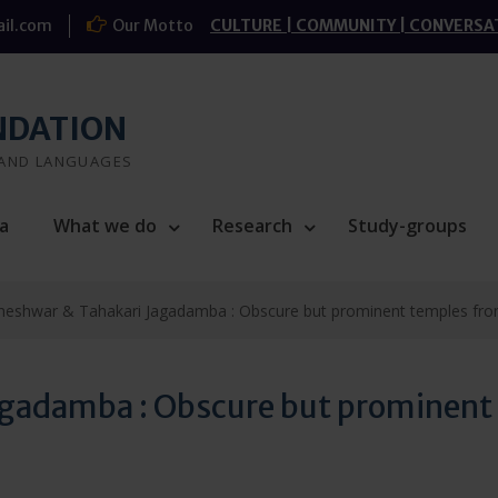
il.com
Our Motto
CULTURE | COMMUNITY | CONVERSA
NDATION
 AND LANGUAGES
a
What we do
Research
Study-groups
heshwar & Tahakari Jagadamba : Obscure but prominent temples from 
gadamba : Obscure but prominent t