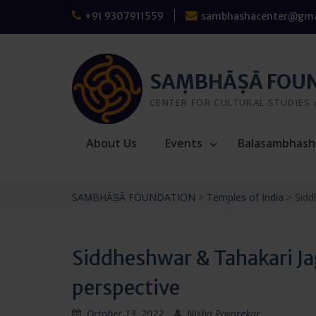
Skip
+91 9307911559
sambhashacenter@gma
to
content
SAṂBHĀṢĀ FOU
CENTER FOR CULTURAL STUDIES
About Us
Events
Balasambhash
SAṂBHĀṢĀ FOUNDATION
>
Temples of India
>
Sidd
Siddheshwar & Tahakari Ja
perspective
October 13, 2022
Nisha Poyarekar