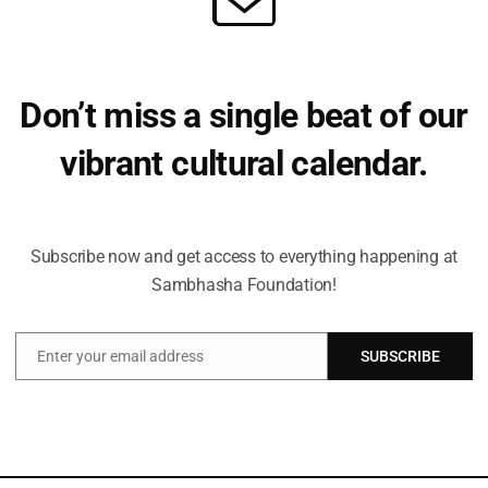
 goddess has 18 hands and there are images of Mahishasurma
d by 4 intricate kirtimukhas at corners and the whistling Chamund
Don’t miss a single beat of our
vibrant cultural calendar.
Be the first to hear about upcoming events, lecture series,
workshops and exclusive offerings.
Subscribe now and get access to everything happening at
Sambhasha Foundation!
Enter your email address
SUBSCRIBE
Email