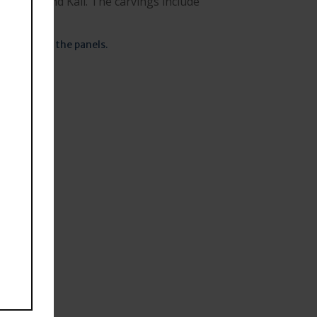
rdhini and Kali. The carvings include
a in one of the panels.