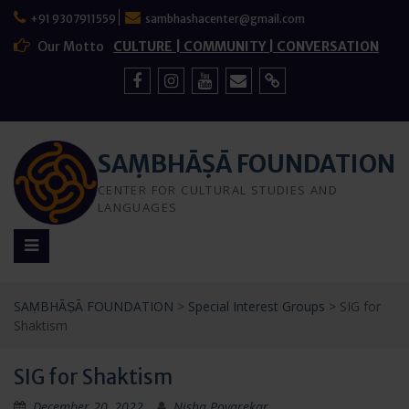
Skip
+91 9307911559
sambhashacenter@gmail.com
to
content
Our Motto
CULTURE | COMMUNITY | CONVERSATION
Facebook
Instagram
YouTube
Mail
Sign
Up
SAṂBHĀṢĀ FOUNDATION
CENTER FOR CULTURAL STUDIES AND
LANGUAGES
SAṂBHĀṢĀ FOUNDATION
>
Special Interest Groups
>
SIG for
Shaktism
SIG for Shaktism
December 20, 2022
Nisha Poyarekar