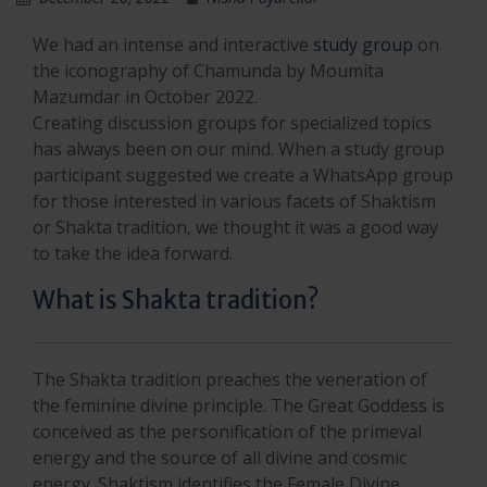
We had an intense and interactive
study group
on
the iconography of Chamunda by Moumita
Mazumdar in October 2022.
Creating discussion groups for specialized topics
has always been on our mind. When a study group
participant suggested we create a WhatsApp group
for those interested in various facets of Shaktism
or Shakta tradition, we thought it was a good way
to take the idea forward.
What is Shakta tradition?
The Shakta tradition preaches the veneration of
the feminine divine principle. The Great Goddess is
conceived as the personification of the primeval
energy and the source of all divine and cosmic
energy. Shaktism identifies the Female Divine