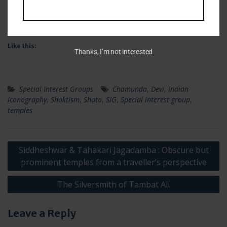
Facebook
X
Like this:
Thanks, I’m not interested
Special Interest Groups
Chamunda
,
Devi
,
Indian
iconography
,
Shaktism
,
Shata
,
SIG
,
Special interest group
,
temples
Post
Siddheshwar & Tahakari Jagadamba : Obscure but
navigation
prominent temples from a traveller’s perspective
The Silversmith of Tambat Ali
Leave a Reply