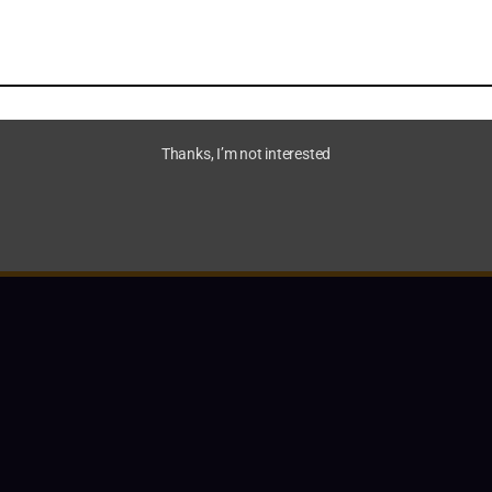
Thanks, I’m not interested