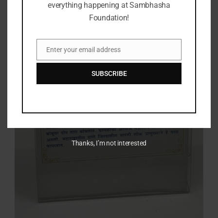
everything happening at Sambhasha
Foundation!
Enter your email address
Email
SUBSCRIBE
Thanks, I’m not interested