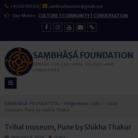
Skip
+91 9307911559
sambhashacenter@gmail.com
to
content
Our Motto
CULTURE | COMMUNITY | CONVERSATION
Facebook
Instagram
YouTube
Mail
Sign
Up
SAṂBHĀṢĀ FOUNDATION
CENTER FOR CULTURAL STUDIES AND
LANGUAGES
SAṂBHĀṢĀ FOUNDATION
>
Indigeneous Crafts
>
Tribal
museum, Pune by Shikha Thakur
Tribal museum, Pune by Shikha Thakur
February 9, 2026
Guest