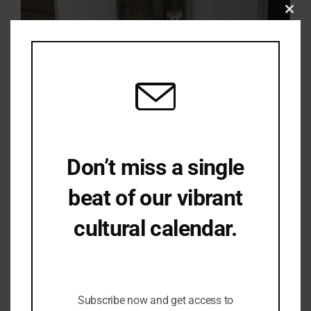
Clo
this
mod
Don’t miss a single
beat of our vibrant
cultural calendar.
Be the first to hear about upcoming events,
lecture series, workshops and exclusive
offerings.
Subscribe now and get access to