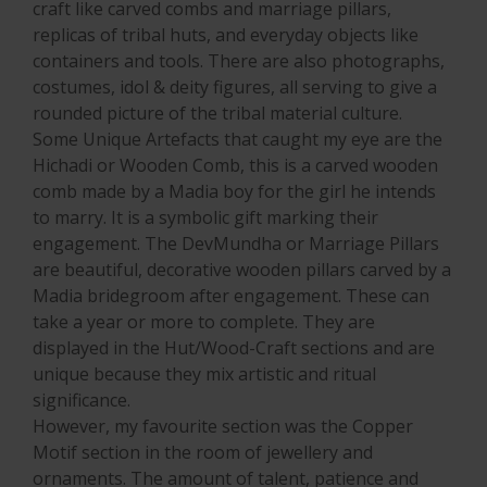
craft like carved combs and marriage pillars,
replicas of tribal huts, and everyday objects like
containers and tools. There are also photographs,
costumes, idol & deity figures, all serving to give a
rounded picture of the tribal material culture.
Some Unique Artefacts that caught my eye are the
Hichadi or Wooden Comb, this is a carved wooden
comb made by a Madia boy for the girl he intends
to marry. It is a symbolic gift marking their
engagement. The DevMundha or Marriage Pillars
are beautiful, decorative wooden pillars carved by a
Madia bridegroom after engagement. These can
take a year or more to complete. They are
displayed in the Hut/Wood-Craft sections and are
unique because they mix artistic and ritual
significance.
However, my favourite section was the Copper
Motif section in the room of jewellery and
ornaments. The amount of talent, patience and