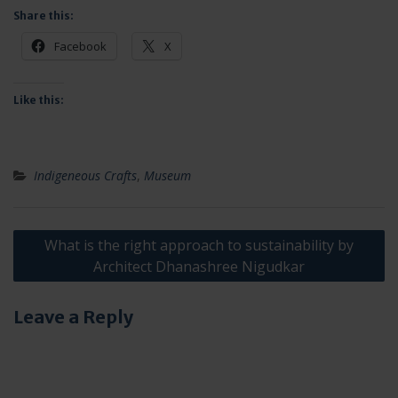
Share this:
Facebook
X
Like this:
Indigeneous Crafts
,
Museum
Post
What is the right approach to sustainability by
navigation
Architect Dhanashree Nigudkar
Leave a Reply