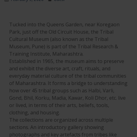
Tucked into the Queens Garden, near Koregaon
Park, just off the Old Circuit House, the Tribal
Cultural Museum (also known as the Tribal
Museum, Pune) is part of the Tribal Research &
Training Institute, Maharashtra.
Established in 1965, the museum aims to preserve
and exhibit the diverse art, craft, rituals, and
everyday material culture of the tribal communities
of Maharashtra. It forms a bridge to understanding
how over 45 tribal groups such as Halbi, Varli,
Gond, Bhil, Korku, Madia, Kawar, Koli Dhor, etc. live
or lived, in terms of their arts, beliefs, tools,
clothing, and housing.
The collections are organized across multiple
sections. An introductory gallery showing
photographs and key artefacts from tribes like