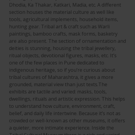
Dhodia, Ka Thakar, Katkari, Madia, etc. A different
section houses the material culture as well like
tools, agricultural implements, household items,
hunting gear. Tribal art & craft such as Warli
paintings, bamboo crafts, mask forms, basketry
are also present. The section of ornamentation and
deities is stunning, housing the tribal jewellery,
ritual objects, devotional figures, masks, etc. It’s
one of the few places in Pune dedicated to
indigenous heritage, so if you’re curious about
tribal cultures of Maharashtra, it gives a more
grounded, material view than just texts.The
exhibits are tactile and varied: masks, tools,
dwellings, rituals and artistic expression. This helps
to understand how culture, environment, craft,
belief, and daily life intertwine. Because it’s not as
crowded or well-known as other museums, it offers
a quieter, more intimate experience. Inside the
Tribal Cultural Museum there is a rich and varied