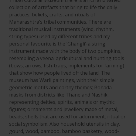
collection of artefacts that bring to life the daily
practices, beliefs, crafts, and rituals of
Maharashtra’s tribal communities. There are
traditional musical instruments (wind, rhythm,
string types) used by different tribes and my
personal favourite is the ‘Ghangli’-a string
instrument made with the body of two pumpkins,
resembling a veena; agricultural and hunting tools
(bows, arrows, fish-traps, implements for farming)
that show how people lived off the land. The
museum has Warli paintings, with their simple
geometric motifs and earthy themes; Bohada
masks from districts like Thane and Nashik,
representing deities, spirits, animals or mythic
figures; ornaments and jewellery made of metal,
beads, shells that are used for adornment, ritual or
social symbolism. Also household utensils in clay,
gourd, wood, bamboo, bamboo basketry, wood-