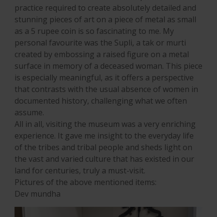
practice required to create absolutely detailed and
stunning pieces of art on a piece of metal as small
as a 5 rupee coin is so fascinating to me. My
personal favourite was the Supli, a tak or murti
created by embossing a raised figure on a metal
surface in memory of a deceased woman. This piece
is especially meaningful, as it offers a perspective
that contrasts with the usual absence of women in
documented history, challenging what we often
assume.
All in all, visiting the museum was a very enriching
experience. It gave me insight to the everyday life
of the tribes and tribal people and sheds light on
the vast and varied culture that has existed in our
land for centuries, truly a must-visit.
Pictures of the above mentioned items:
Dev mundha