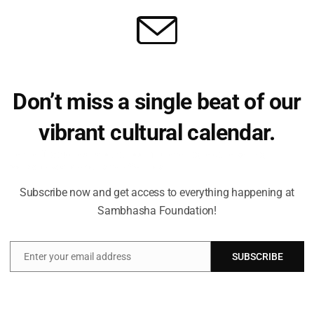
Don’t miss a single beat of our
vibrant cultural calendar.
Be the first to hear about upcoming events, lecture series,
workshops and exclusive offerings.
Subscribe now and get access to everything happening at
Sambhasha Foundation!
Enter your email address
SUBSCRIBE
Email