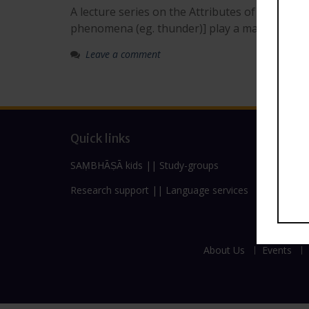
A lecture series on the Attributes of Deities,
phenomena (eg. thunder)] play a major role in 
Leave a comment
Quick links
SAṂBHĀṢĀ kids
||
Study-groups
Research support
||
Language services
About Us
Events