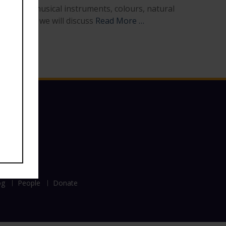
 weapons, musical instruments, colours, natural
ure series we will discuss
Read More …
og
People
Donate