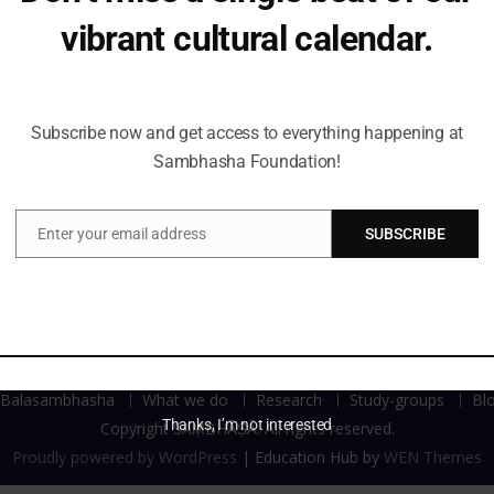
 symbolism and meaning. Attributes [animals (vahana), flora,
vibrant cultural calendar.
Indian iconographic representation of deities. With this lect
Be the first to hear about upcoming events, lecture series,
workshops and exclusive offerings.
Subscribe now and get access to everything happening at
Sambhasha Foundation!
Enter your email address
SUBSCRIBE
Email
Balasambhasha
What we do
Research
Study-groups
Bl
Thanks, I’m not interested
Copyright SAṂBHĀṢĀ. All rights reserved.
Proudly powered by WordPress
|
Education Hub by
WEN Themes