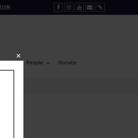
TION
Facebook
Instagram
YouTube
Mail
Sign
Up
Close
Blog
People
Donate
this
module