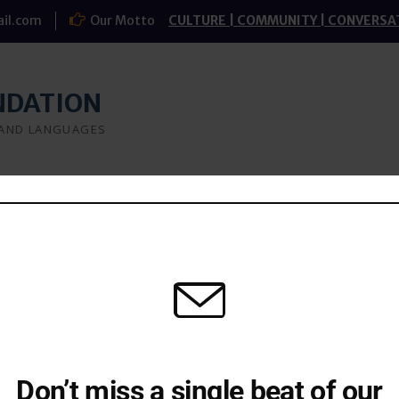
il.com
Our Motto
CULTURE | COMMUNITY | CONVERSA
NDATION
 AND LANGUAGES
a
What we do
Research
Study-groups
Don’t miss a single beat of our