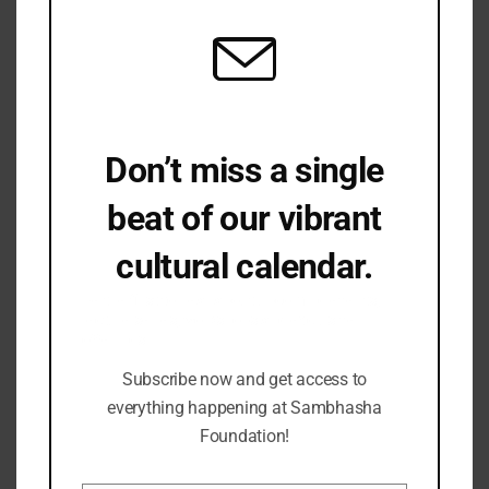
Don’t miss a single
beat of our vibrant
cultural calendar.
Be the first to hear about upcoming events,
lecture series, workshops and exclusive
offerings.
Subscribe now and get access to
everything happening at Sambhasha
Foundation!
Prof. M.A.Dhaky Annual Memorial Lecture