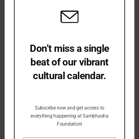
Don’t miss a single
beat of our vibrant
cultural calendar.
Be the first to hear about upcoming events,
lecture series, workshops and exclusive
offerings.
Subscribe now and get access to
everything happening at Sambhasha
Foundation!
BUDDHA – The Person, The Doctrine, The