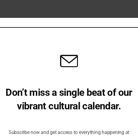
Don’t miss a single beat of our
vibrant cultural calendar.
ber 12 @ 8:00 pm
Be the first to hear about upcoming events, lecture series,
te Course in Intoduction to Ancient
workshops and exclusive offerings.
phy
Subscribe now and get access to everything happening at