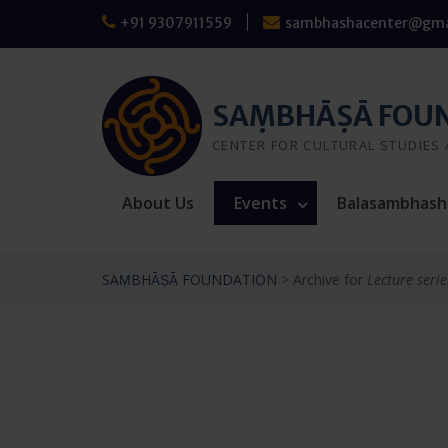
Skip
+91 9307911559
sambhashacenter@gma
to
content
SAṂBHĀṢĀ FOU
CENTER FOR CULTURAL STUDIES
About Us
Events
Balasambhash
SAṂBHĀṢĀ FOUNDATION
>
Archive for
Lecture serie