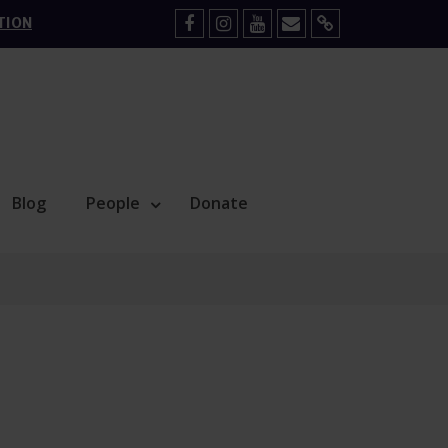
TION
Facebook
Instagram
YouTube
Mail
Sign
Up
Blog
People
Donate