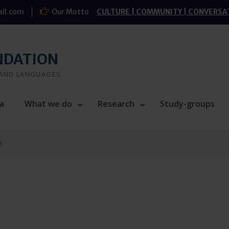
il.com
Our Motto
CULTURE | COMMUNITY | CONVERSA
NDATION
 AND LANGUAGES
a
What we do
Research
Study-groups
s