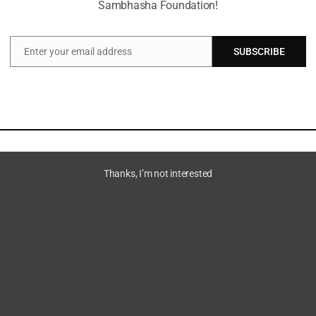
Sambhasha Foundation!
Enter your email address
SUBSCRIBE
Email
Thanks, I’m not interested