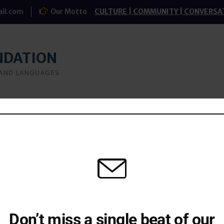
il.com
Our Motto
CULTURE | COMMUNITY | CONVERSA
NDATION
 AND LANGUAGES
a
What we do
Research
Study-groups
t
Don’t miss a single beat of our