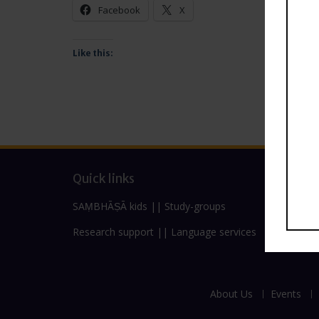
Facebook
X
Like this:
Quick links
SAṂBHĀṢĀ kids
||
Study-groups
Research support
||
Language services
About Us
Events