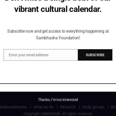
vibrant cultural calendar.
Be the first to hear about upcoming events, lecture series,
workshops and exclusive offerings.
Subscribe now and get access to everything happening at
Sambhasha Foundation!
Enter your email address
SUBSCRIBE
Email
Thanks, I’m not interested
Balasambhasha
What we do
Research
Study-groups
Bl
Copyright SAṂBHĀṢĀ. All rights reserved.