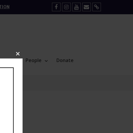
TION
Facebook
Instagram
YouTube
Mail
Sign
Up
Close
Blog
People
Donate
this
module