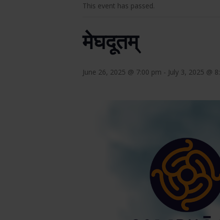
This event has passed.
मेघदूतम्
June 26, 2025 @ 7:00 pm
-
July 3, 2025 @ 