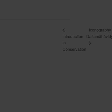
Iconography 
Introduction
Daśamāhāvid
to
Conservation