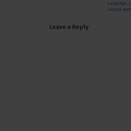
Language
,
L
Lecture seri
Leave a Reply