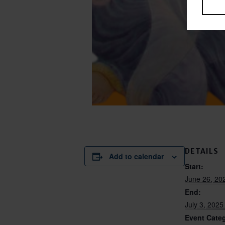
DETAILS
Add to calendar
Start:
June 26, 20
End:
July 3, 202
Event Categ