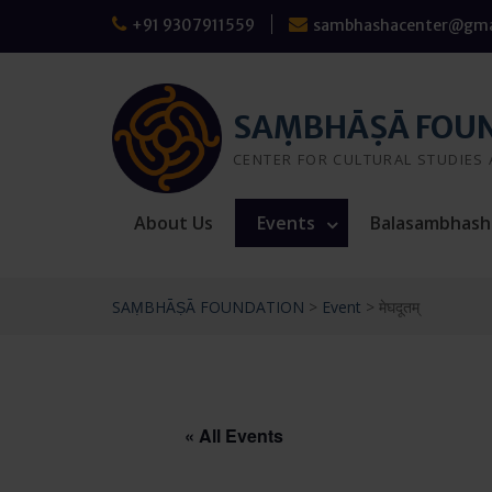
Skip
+91 9307911559
sambhashacenter@gma
to
content
SAṂBHĀṢĀ FOU
CENTER FOR CULTURAL STUDIES
About Us
Events
Balasambhash
SAṂBHĀṢĀ FOUNDATION
>
Event
>
मेघदूतम्
« All Events