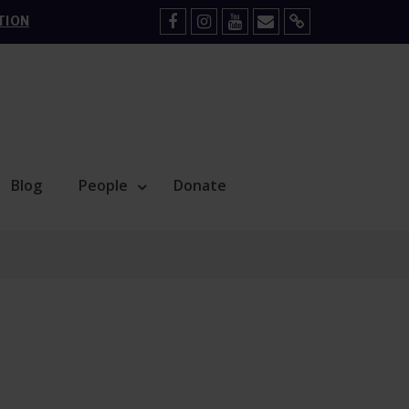
TION
Facebook
Instagram
YouTube
Mail
Sign
Up
Blog
People
Donate