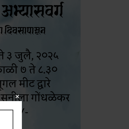
Close
this
module