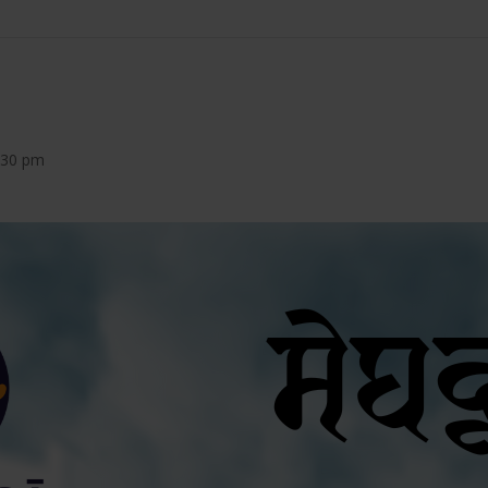
8:30 pm