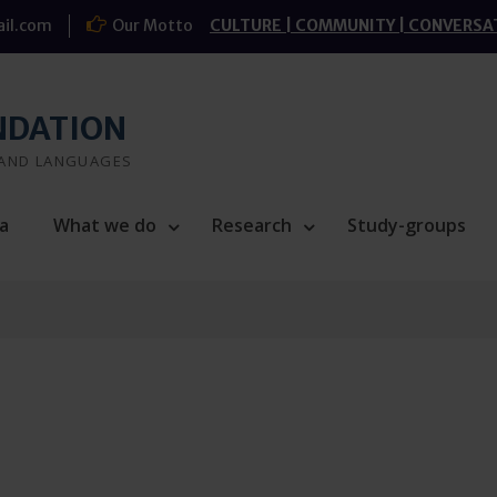
il.com
Our Motto
CULTURE | COMMUNITY | CONVERSA
NDATION
 AND LANGUAGES
a
What we do
Research
Study-groups