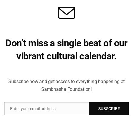
Don’t miss a single beat of our
vibrant cultural calendar.
Be the first to hear about upcoming events, lecture series,
workshops and exclusive offerings.
Subscribe now and get access to everything happening at
Sambhasha Foundation!
Enter your email address
SUBSCRIBE
Email