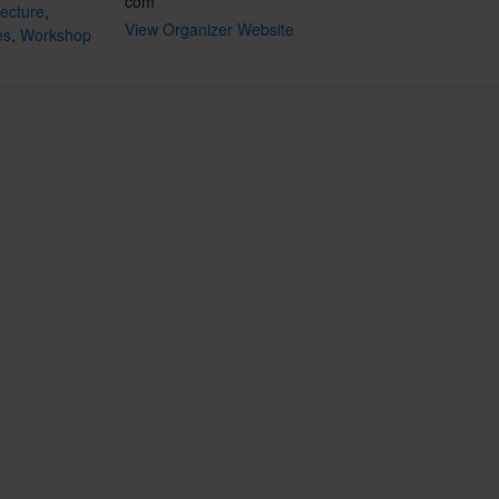
com
ecture
,
View Organizer Website
es
,
Workshop