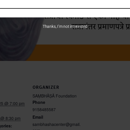
Thanks, I’m not interested
ORGANIZER
SAṂBHĀṢĀ Foundation
Phone
25 @ 7:00 pm
9158485587
Email
5 @ 8:30 pm
sambhashacenter@gmail.
ories: